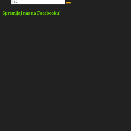
Išči:
Spremljaj nas na Facebooku!