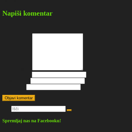
Deli objavo
Napiši komentar
Vaš e-naslov ne bo objavljen.
*
označuje zahtevana polja
Tvoj komentar
*
Ime in priimek
*
E-mail naslov
*
Spletna stran
Išči:
Spremljaj nas na Facebooku!