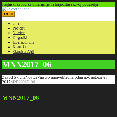
Regijski zavod za ohranjanje in trajnostni razvoj podeželja
MENI
O nas
Projekti
Novice
Dogodki
Izba spomina
Kontakt
Skupina Ajdi
MNN2017_06
Zavod Svibna
Novice
Varstvo narave
Mednarodna noč netopirjev
2017
MNN2017_06
08.09.2017
MNN2017_06