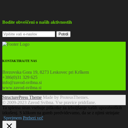
Bodite obveščeni o naših aktivnostih
KONTAKTIRAJTE NAS
Brezovska Gora 19, 8273 Leskovec pri Krškem
+386(0)31 329 625
info@zavod-svibna.si
www.zavod-svibna.si
StructurePress Theme
Made by ProteusThemes.
© 2009-2023 Zavod Svibna. Vse pravice pridržane.
Ta spletna stran vsebuje piškotke za izboljšanje vaših uporabniških
izkušenj. S klikom na gumb predvidevamo, da se z njimi strinjate
.
Sprejmem
Preberi več