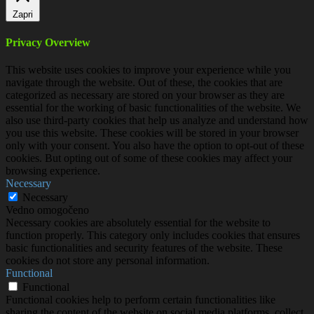
Zapri
Privacy Overview
This website uses cookies to improve your experience while you
navigate through the website. Out of these, the cookies that are
categorized as necessary are stored on your browser as they are
essential for the working of basic functionalities of the website. We
also use third-party cookies that help us analyze and understand how
you use this website. These cookies will be stored in your browser
only with your consent. You also have the option to opt-out of these
cookies. But opting out of some of these cookies may affect your
browsing experience.
Necessary
Necessary
Vedno omogočeno
Necessary cookies are absolutely essential for the website to
function properly. This category only includes cookies that ensures
basic functionalities and security features of the website. These
cookies do not store any personal information.
Functional
Functional
Functional cookies help to perform certain functionalities like
sharing the content of the website on social media platforms, collect