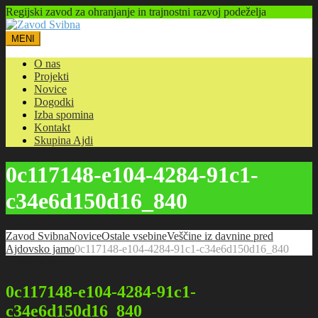
Regijski zavod za ohranjanje in trajnostni razvoj podeželja
MENI
O nas
Projekti
Novice
Dogodki
Izba spomina
Kontakt
Skupina Ajdi
0c117148-e104-4284-91c1-
c34e6d150d16_840
Zavod Svibna
Novice
Ostale vsebine
Veščine iz davnine pred
Ajdovsko jamo
0c117148-e104-4284-91c1-c34e6d150d16_840
14.06.2026
0c117148-e104-4284-91c1-
c34e6d150d16_840