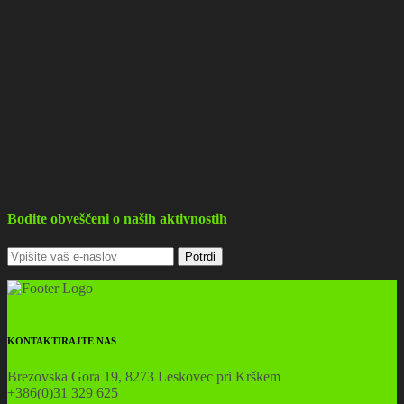
Bodite obveščeni o naših aktivnostih
KONTAKTIRAJTE NAS
Brezovska Gora 19, 8273 Leskovec pri Krškem
+386(0)31 329 625