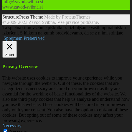
info@zavod-svibna.si
www.zavod-svibna.si
StructurePress Theme
Made by ProteusThemes.
© 2009-2023 Zavod Svibna. Vse pravice pridržane.
Ta spletna stran vsebuje piškotke za izboljšanje vaših uporabniških
izkušenj. S klikom na gumb predvidevamo, da se z njimi strinjate
.
Sprejmem
Preberi več
Zapri
Privacy Overview
This website uses cookies to improve your experience while you
navigate through the website. Out of these, the cookies that are
categorized as necessary are stored on your browser as they are
essential for the working of basic functionalities of the website. We
also use third-party cookies that help us analyze and understand how
you use this website. These cookies will be stored in your browser
only with your consent. You also have the option to opt-out of these
cookies. But opting out of some of these cookies may affect your
browsing experience.
Necessary
Necessary