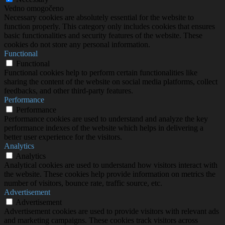
Vedno omogočeno
Necessary cookies are absolutely essential for the website to
function properly. This category only includes cookies that ensures
basic functionalities and security features of the website. These
cookies do not store any personal information.
Functional
Functional
Functional cookies help to perform certain functionalities like
sharing the content of the website on social media platforms, collect
feedbacks, and other third-party features.
Performance
Performance
Performance cookies are used to understand and analyze the key
performance indexes of the website which helps in delivering a
better user experience for the visitors.
Analytics
Analytics
Analytical cookies are used to understand how visitors interact with
the website. These cookies help provide information on metrics the
number of visitors, bounce rate, traffic source, etc.
Advertisement
Advertisement
Advertisement cookies are used to provide visitors with relevant ads
and marketing campaigns. These cookies track visitors across