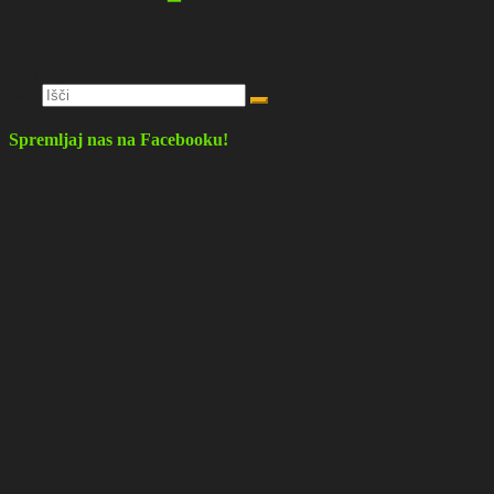
Deli objavo
Išči:
Spremljaj nas na Facebooku!