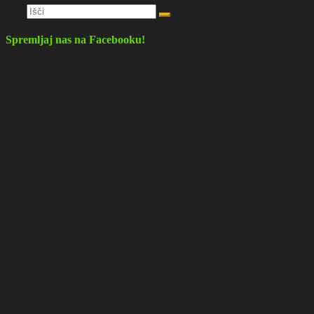
Išči:
Spremljaj nas na Facebooku!