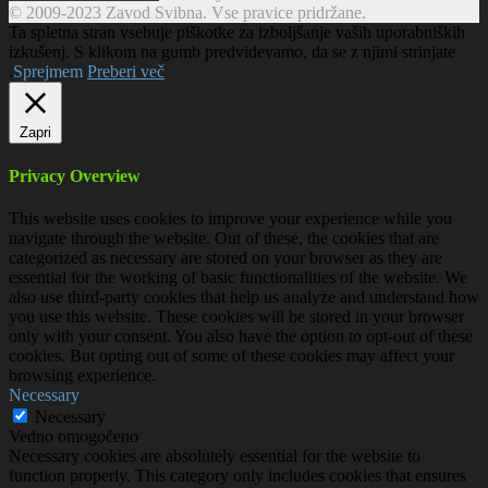
© 2009-2023 Zavod Svibna. Vse pravice pridržane.
Ta spletna stran vsebuje piškotke za izboljšanje vaših uporabniških
izkušenj. S klikom na gumb predvidevamo, da se z njimi strinjate
.
Sprejmem
Preberi več
Zapri
Privacy Overview
This website uses cookies to improve your experience while you
navigate through the website. Out of these, the cookies that are
categorized as necessary are stored on your browser as they are
essential for the working of basic functionalities of the website. We
also use third-party cookies that help us analyze and understand how
you use this website. These cookies will be stored in your browser
only with your consent. You also have the option to opt-out of these
cookies. But opting out of some of these cookies may affect your
browsing experience.
Necessary
Necessary
Vedno omogočeno
Necessary cookies are absolutely essential for the website to
function properly. This category only includes cookies that ensures