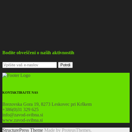
Bodite obveščeni o naših aktivnostih
KONTAKTIRAJTE NAS
Brezovska Gora 19, 8273 Leskovec pri Krškem
+386(0)31 329 625
info@zavod-svibna.si
www.zavod-svibna.si
StructurePress Theme
Made by ProteusThemes.