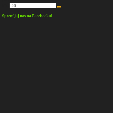
Deli objavo
Išči:
Spremljaj nas na Facebooku!