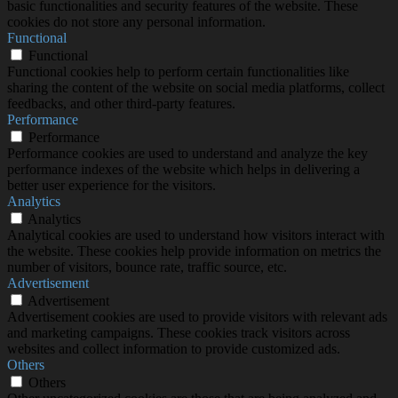
basic functionalities and security features of the website. These
cookies do not store any personal information.
Functional
Functional
Functional cookies help to perform certain functionalities like
sharing the content of the website on social media platforms, collect
feedbacks, and other third-party features.
Performance
Performance
Performance cookies are used to understand and analyze the key
performance indexes of the website which helps in delivering a
better user experience for the visitors.
Analytics
Analytics
Analytical cookies are used to understand how visitors interact with
the website. These cookies help provide information on metrics the
number of visitors, bounce rate, traffic source, etc.
Advertisement
Advertisement
Advertisement cookies are used to provide visitors with relevant ads
and marketing campaigns. These cookies track visitors across
websites and collect information to provide customized ads.
Others
Others