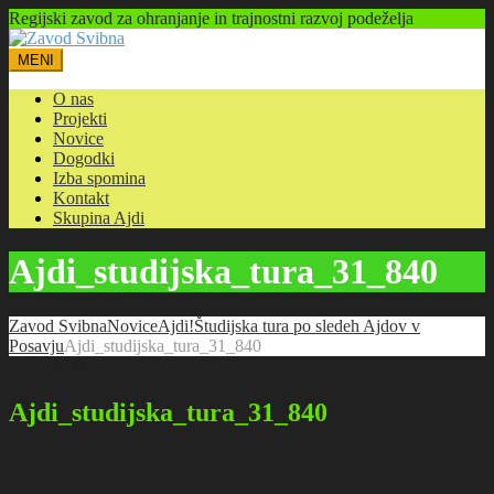
Regijski zavod za ohranjanje in trajnostni razvoj podeželja
MENI
O nas
Projekti
Novice
Dogodki
Izba spomina
Kontakt
Skupina Ajdi
Ajdi_studijska_tura_31_840
Zavod Svibna
Novice
Ajdi!
Študijska tura po sledeh Ajdov v
Posavju
Ajdi_studijska_tura_31_840
14.11.2022
Ajdi_studijska_tura_31_840