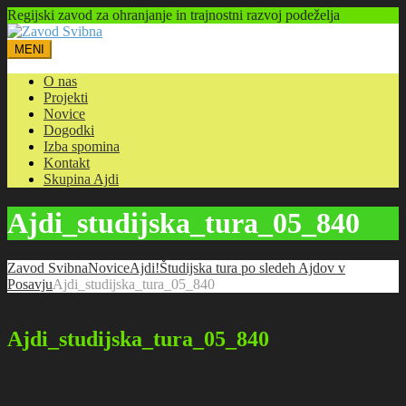
Regijski zavod za ohranjanje in trajnostni razvoj podeželja
MENI
O nas
Projekti
Novice
Dogodki
Izba spomina
Kontakt
Skupina Ajdi
Ajdi_studijska_tura_05_840
Zavod Svibna
Novice
Ajdi!
Študijska tura po sledeh Ajdov v
Posavju
Ajdi_studijska_tura_05_840
13.11.2022
Ajdi_studijska_tura_05_840