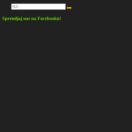
Deli objavo
Išči:
Spremljaj nas na Facebooku!