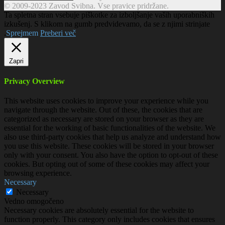
© 2009-2023 Zavod Svibna. Vse pravice pridržane.
Ta spletna stran vsebuje piškotke za izboljšanje vaših uporabniških
izkušenj. S klikom na gumb predvidevamo, da se z njimi strinjate
.
Sprejmem
Preberi več
Zapri
Privacy Overview
This website uses cookies to improve your experience while you
navigate through the website. Out of these, the cookies that are
categorized as necessary are stored on your browser as they are
essential for the working of basic functionalities of the website. We
also use third-party cookies that help us analyze and understand how
you use this website. These cookies will be stored in your browser
only with your consent. You also have the option to opt-out of these
cookies. But opting out of some of these cookies may affect your
browsing experience.
Necessary
Necessary
Vedno omogočeno
Necessary cookies are absolutely essential for the website to
function properly. This category only includes cookies that ensures