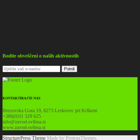
Bodite obveščeni o naših aktivnostih
KONTAKTIRAJTE NAS
Brezovska Gora 19, 8273 Leskovec pri Krškem
+386(0)31 329 625
info@zavod-svibna.si
www.zavod-svibna.si
StructurePress Theme
Made by ProteusThemes.