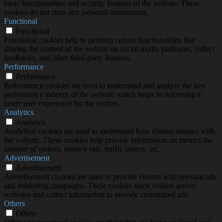
basic functionalities and security features of the website. These
cookies do not store any personal information.
Functional
Functional
Functional cookies help to perform certain functionalities like
sharing the content of the website on social media platforms, collect
feedbacks, and other third-party features.
Performance
Performance
Performance cookies are used to understand and analyze the key
performance indexes of the website which helps in delivering a
better user experience for the visitors.
Analytics
Analytics
Analytical cookies are used to understand how visitors interact with
the website. These cookies help provide information on metrics the
number of visitors, bounce rate, traffic source, etc.
Advertisement
Advertisement
Advertisement cookies are used to provide visitors with relevant ads
and marketing campaigns. These cookies track visitors across
websites and collect information to provide customized ads.
Others
Others