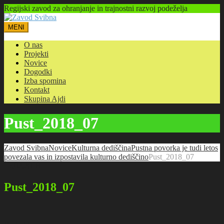
Regijski zavod za ohranjanje in trajnostni razvoj podeželja
MENI
O nas
Projekti
Novice
Dogodki
Izba spomina
Kontakt
Skupina Ajdi
Pust_2018_07
Zavod Svibna
Novice
Kulturna dediščina
Pustna povorka je tudi letos
povezala vas in izpostavila kulturno dediščino
Pust_2018_07
15.02.2018
Pust_2018_07