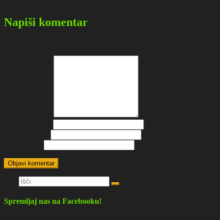
Deli objavo
Napiši komentar
Vaš e-naslov ne bo objavljen.
*
označuje zahtevana polja
Tvoj komentar
*
Ime in priimek
*
E-mail naslov
*
Spletna stran
Išči:
Spremljaj nas na Facebooku!