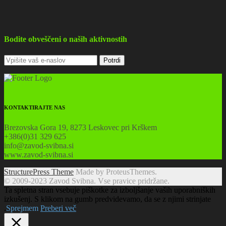
Bodite obveščeni o naših aktivnostih
KONTAKTIRAJTE NAS
Brezovska Gora 19, 8273 Leskovec pri Krškem
+386(0)31 329 625
info@zavod-svibna.si
www.zavod-svibna.si
StructurePress Theme
Made by ProteusThemes.
© 2009-2023 Zavod Svibna. Vse pravice pridržane.
Ta spletna stran vsebuje piškotke za izboljšanje vaših uporabniških
izkušenj. S klikom na gumb predvidevamo, da se z njimi strinjate
.
Sprejmem
Preberi več