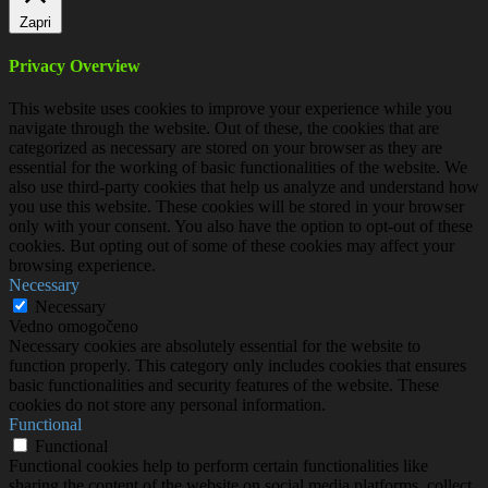
Zapri
Privacy Overview
This website uses cookies to improve your experience while you
navigate through the website. Out of these, the cookies that are
categorized as necessary are stored on your browser as they are
essential for the working of basic functionalities of the website. We
also use third-party cookies that help us analyze and understand how
you use this website. These cookies will be stored in your browser
only with your consent. You also have the option to opt-out of these
cookies. But opting out of some of these cookies may affect your
browsing experience.
Necessary
Necessary
Vedno omogočeno
Necessary cookies are absolutely essential for the website to
function properly. This category only includes cookies that ensures
basic functionalities and security features of the website. These
cookies do not store any personal information.
Functional
Functional
Functional cookies help to perform certain functionalities like
sharing the content of the website on social media platforms, collect