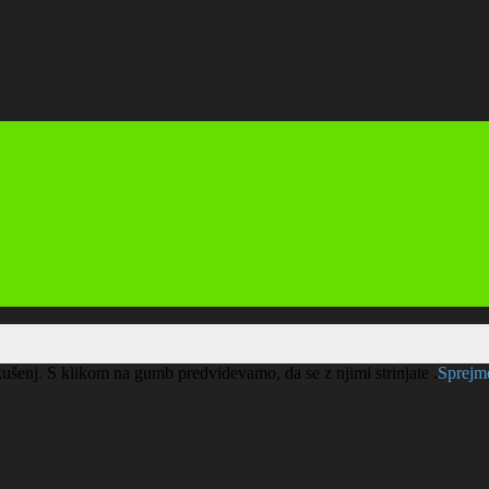
kušenj. S klikom na gumb predvidevamo, da se z njimi strinjate .
Sprej