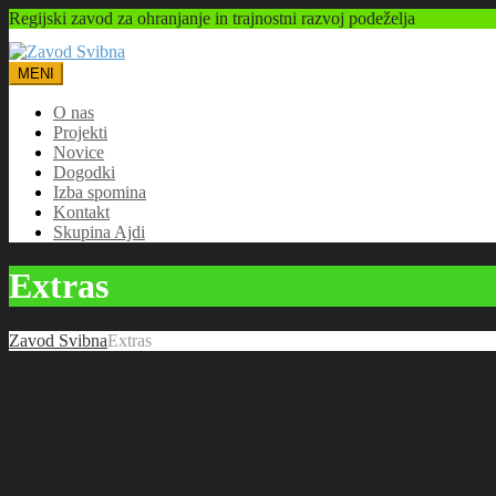
Regijski zavod za ohranjanje in trajnostni razvoj podeželja
MENI
O nas
Projekti
Novice
Dogodki
Izba spomina
Kontakt
Skupina Ajdi
Extras
Zavod Svibna
Extras
Here you can find all the extra stuff we prepared for you, like:
Jobs/Open Position
Pricing Tables
Skype Button
Brochure Box
Number Counter