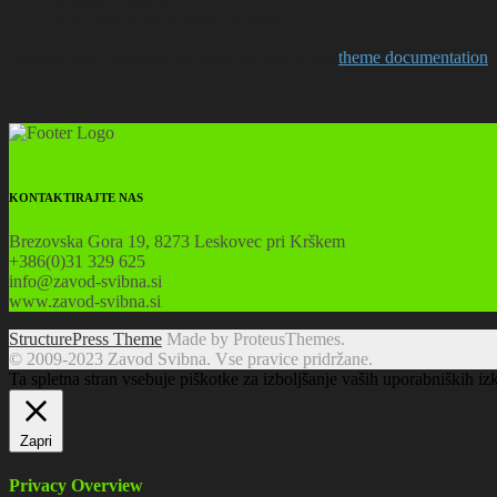
And there is much more to come …
Another great resource for extra features is our
theme documentation
.
KONTAKTIRAJTE NAS
Brezovska Gora 19, 8273 Leskovec pri Krškem
+386(0)31 329 625
info@zavod-svibna.si
www.zavod-svibna.si
StructurePress Theme
Made by ProteusThemes.
© 2009-2023 Zavod Svibna. Vse pravice pridržane.
Ta spletna stran vsebuje piškotke za izboljšanje vaših uporabniških iz
Zapri
Privacy Overview