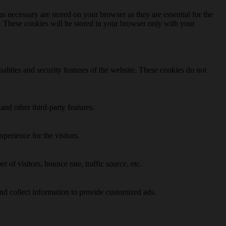
s necessary are stored on your browser as they are essential for the
e. These cookies will be stored in your browser only with your
nalities and security features of the website. These cookies do not
and other third-party features.
perience for the visitors.
of visitors, bounce rate, traffic source, etc.
nd collect information to provide customized ads.