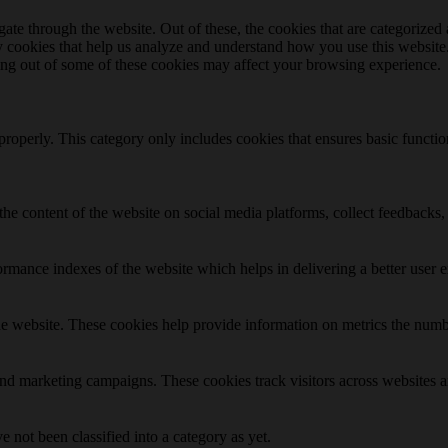
e through the website. Out of these, the cookies that are categorized a
rty cookies that help us analyze and understand how you use this websit
ting out of some of these cookies may affect your browsing experience.
properly. This category only includes cookies that ensures basic functio
the content of the website on social media platforms, collect feedbacks, 
mance indexes of the website which helps in delivering a better user ex
e website. These cookies help provide information on metrics the number 
and marketing campaigns. These cookies track visitors across websites a
 not been classified into a category as yet.