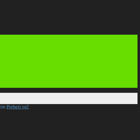
mem
Preberi več