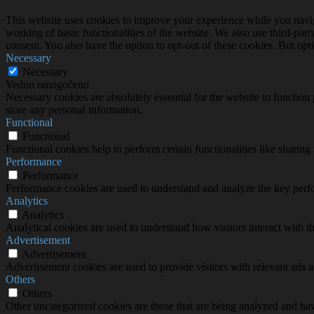
This website uses cookies to improve your experience while you navigat
working of basic functionalities of the website. We also use third-pa
consent. You also have the option to opt-out of these cookies. But op
Necessary
Necessary
Vedno omogočeno
Necessary cookies are absolutely essential for the website to function 
store any personal information.
Functional
Functional
Functional cookies help to perform certain functionalities like sharing 
Performance
Performance
Performance cookies are used to understand and analyze the key perfor
Analytics
Analytics
Analytical cookies are used to understand how visitors interact with th
Advertisement
Advertisement
Advertisement cookies are used to provide visitors with relevant ads 
Others
Others
Other uncategorized cookies are those that are being analyzed and have