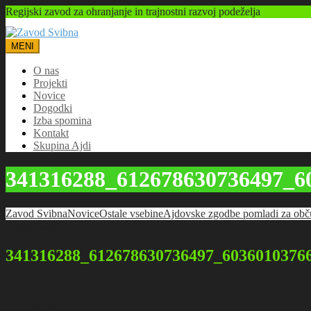
Regijski zavod za ohranjanje in trajnostni razvoj podeželja
MENI
O nas
Projekti
Novice
Dogodki
Izba spomina
Kontakt
Skupina Ajdi
341316288_612678630736497_6
Zavod Svibna
Novice
Ostale vsebine
Ajdovske zgodbe pomladi za obč
16.04.2023
341316288_612678630736497_6036010376
Deli objavo