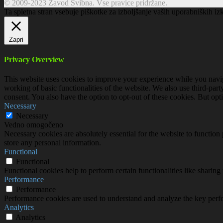
© 2009-2023 Zavod Svibna. Vse pravice pridržane.
Ta spletna stran vsebuje piškotke za izboljšanje vaših uporabniških iz
Zapri
Privacy Overview
This website uses cookies to improve your experience while you navigat
working of basic functionalities of the website. We also use third-pa
consent. You also have the option to opt-out of these cookies. But op
Necessary
Necessary
Vedno omogočeno
Necessary cookies are absolutely essential for the website to function 
store any personal information.
Functional
Functional
Functional cookies help to perform certain functionalities like sharing 
Performance
Performance
Performance cookies are used to understand and analyze the key perfor
Analytics
Analytics