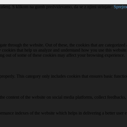
kušenj. S klikom na gumb predvidevamo, da se z njimi strinjate .
Sprej
e through the website. Out of these, the cookies that are categorized a
rty cookies that help us analyze and understand how you use this websit
ting out of some of these cookies may affect your browsing experience.
properly. This category only includes cookies that ensures basic functio
the content of the website on social media platforms, collect feedbacks, 
mance indexes of the website which helps in delivering a better user ex