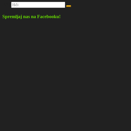
Išči:
Spremljaj nas na Facebooku!