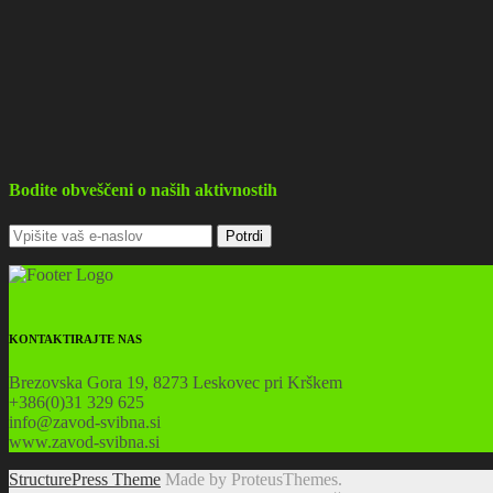
Bodite obveščeni o naših aktivnostih
KONTAKTIRAJTE NAS
Brezovska Gora 19, 8273 Leskovec pri Krškem
+386(0)31 329 625
info@zavod-svibna.si
www.zavod-svibna.si
StructurePress Theme
Made by ProteusThemes.