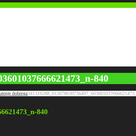
03601037666621473_n-840
utenje dobrega
341316288_612678630736497_603601037666621473
66621473_n-840