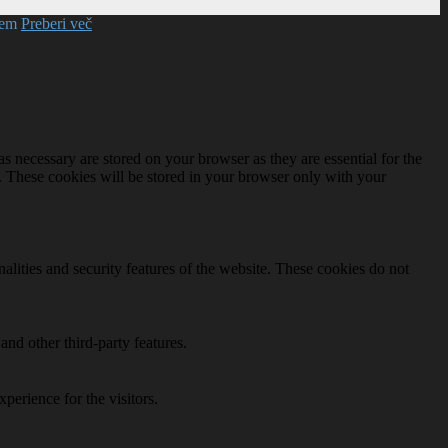
mem
Preberi več
s necessary are stored on your browser as they are essential for the
e. These cookies will be stored in your browser only with your
nalities and security features of the website. These cookies do not
and other third-party features.
perience for the visitors.