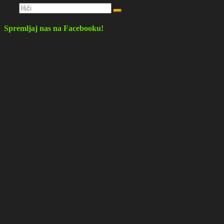
Išči:
Spremljaj nas na Facebooku!