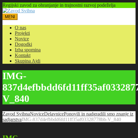
Regijski zavod za ohranjanje in trajnostni razvoj podeželja
MENI
O nas
Projekti
Novice
Dogodki
Izba spomina
Kontakt
Skupina Ajdi
IMG-
837d4efbbdd6fd11ff35af033287
V_840
Zavod Svibna
Novice
Delavnice
Ponovili in nadgradili smo znanje iz
sadjarstva
IMG-837d4efbbdd6fd11ff35af03328778bb-V_840
19.02.2024
IMG-