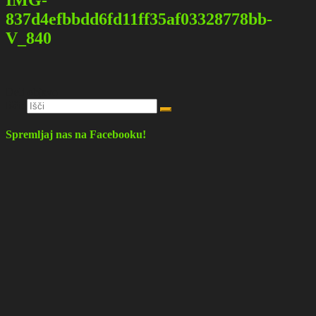
837d4efbbdd6fd11ff35af03328778bb-
V_840
Deli objavo
Išči:
Spremljaj nas na Facebooku!