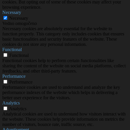
cookies. But opting out of some of these cookies may affect your
browsing experience.
Necessary
Necessary
Vedno omogočeno
Necessary cookies are absolutely essential for the website to
function properly. This category only includes cookies that ensures
basic functionalities and security features of the website. These
cookies do not store any personal information.
Functional
Functional
Functional cookies help to perform certain functionalities like
sharing the content of the website on social media platforms, collect
feedbacks, and other third-party features.
Performance
Performance
Performance cookies are used to understand and analyze the key
performance indexes of the website which helps in delivering a
better user experience for the visitors.
Analytics
Analytics
Analytical cookies are used to understand how visitors interact with
the website. These cookies help provide information on metrics the
number of visitors, bounce rate, traffic source, etc.
Advertisement