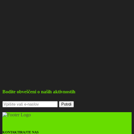
Bodite obveščeni o naših aktivnostih
KONTAKTIRAJTE NAS