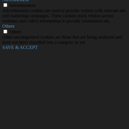
Advertisement
Advertisement cookies are used to provide visitors with relevant ads
and marketing campaigns. These cookies track visitors across
websites and collect information to provide customized ads.
Others
Others
Other uncategorized cookies are those that are being analyzed and
have not been classified into a category as yet.
SAVE & ACCEPT