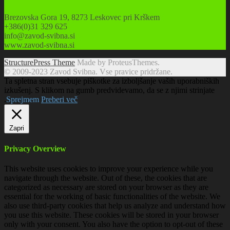
Brezovska Gora 19, 8273 Leskovec pri Krškem
+386(0)31 329 625
info@zavod-svibna.si
www.zavod-svibna.si
StructurePress Theme
Made by ProteusThemes.
© 2009-2023 Zavod Svibna. Vse pravice pridržane.
Ta spletna stran vsebuje piškotke za izboljšanje vaših uporabniških
izkušenj. S klikom na gumb predvidevamo, da se z njimi strinjate
.
Sprejmem
Preberi več
Zapri
Privacy Overview
This website uses cookies to improve your experience while you
navigate through the website. Out of these, the cookies that are
categorized as necessary are stored on your browser as they are
essential for the working of basic functionalities of the website. We
also use third-party cookies that help us analyze and understand how
you use this website. These cookies will be stored in your browser
only with your consent. You also have the option to opt-out of these