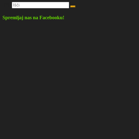
Išči:
Spremljaj nas na Facebooku!