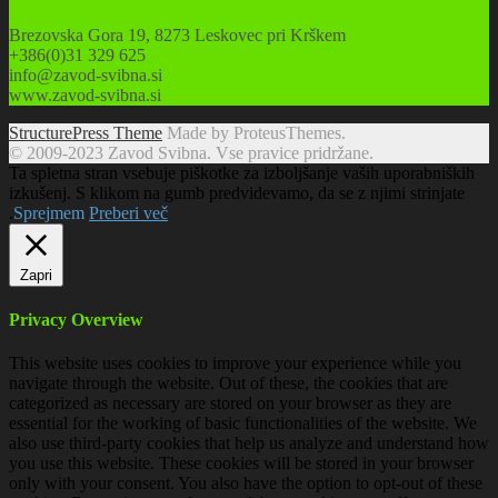
Brezovska Gora 19, 8273 Leskovec pri Krškem
+386(0)31 329 625
info@zavod-svibna.si
www.zavod-svibna.si
StructurePress Theme
Made by ProteusThemes.
© 2009-2023 Zavod Svibna. Vse pravice pridržane.
Ta spletna stran vsebuje piškotke za izboljšanje vaših uporabniških
izkušenj. S klikom na gumb predvidevamo, da se z njimi strinjate
.
Sprejmem
Preberi več
Zapri
Privacy Overview
This website uses cookies to improve your experience while you
navigate through the website. Out of these, the cookies that are
categorized as necessary are stored on your browser as they are
essential for the working of basic functionalities of the website. We
also use third-party cookies that help us analyze and understand how
you use this website. These cookies will be stored in your browser
only with your consent. You also have the option to opt-out of these