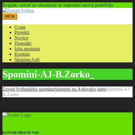
Regijski zavod za ohranjanje in trajnostni razvoj podeželja
MENI
O nas
Projekti
Novice
Dogodki
Izba spomina
Kontakt
Skupina Ajdi
Spomini-AJ-B.Zorko_
Zavod Svibna
Izba spomina
Spomini na Ajdovsko jamo
Spomini-AJ-
B.Zorko_
KONTAKTIRAJTE NAS