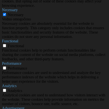
cookies. But opting out of some of these cookies may affect your
browsing experience.
Necessary
Necessary
Vedno omogočeno
Necessary cookies are absolutely essential for the website to
function properly. This category only includes cookies that ensures
basic functionalities and security features of the website. These
cookies do not store any personal information.
Functional
Functional
Functional cookies help to perform certain functionalities like
sharing the content of the website on social media platforms, collect
feedbacks, and other third-party features.
Performance
Performance
Performance cookies are used to understand and analyze the key
performance indexes of the website which helps in delivering a
better user experience for the visitors.
Analytics
Analytics
Analytical cookies are used to understand how visitors interact with
the website. These cookies help provide information on metrics the
number of visitors, bounce rate, traffic source, etc.
Advertisement